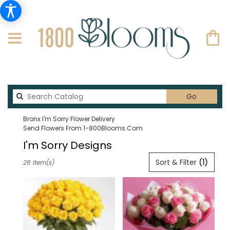
Search
Go
catalog
Bronx I'm Sorry Flower Delivery
Send Flowers From 1-800Blooms.com
I'm Sorry Designs
Best
Sort & Filter
(1)
28 Item(s)
Florists
in
Bronx,
NY
Flower
delivery
in