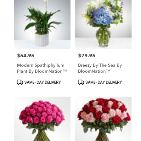
$54.95
$79.95
Price:
Price:
Modern Spathiphyllum
Breezy By The Sea By
Plant By BloomNation™
BloomNation™
Product
Product
SAME-DAY DELIVERY
SAME-DAY DELIVERY
Tags:
Tags: