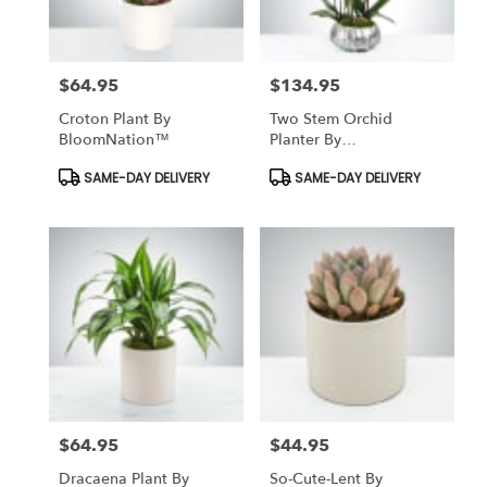
$64.95
$134.95
Price:
Price:
Croton Plant By
Two Stem Orchid
BloomNation™
Planter By
BloomNation™
Product
Product
SAME-DAY DELIVERY
SAME-DAY DELIVERY
Tags:
Tags:
$64.95
$44.95
Price:
Price:
Dracaena Plant By
So-Cute-Lent By