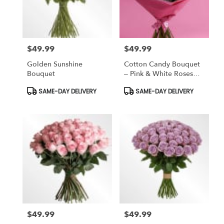
Bronx
from
local
florists
$49.99
$49.99
in
Price:
Price:
Bronx
Golden Sunshine
Cotton Candy Bouquet
.
Bouquet
– Pink & White Roses
Same
Wrapped In Soft
day
Product
Product
SAME-DAY DELIVERY
SAME-DAY DELIVERY
Elegance
Tags:
Tags:
flower
delivery
available
Bronx,
NY
Bronx
,
NY
$49.99
$49.99
Price:
Price: