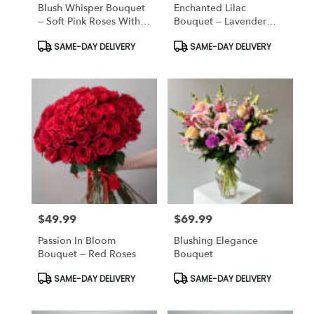
Blush Whisper Bouquet
Enchanted Lilac
– Soft Pink Roses With
Bouquet – Lavender
Baby’s Breath
Roses & Baby’s Breath
Product
Product
SAME-DAY DELIVERY
SAME-DAY DELIVERY
Tags:
Tags:
$49.99
$69.99
Price:
Price:
Passion In Bloom
Blushing Elegance
Bouquet – Red Roses
Bouquet
Product
Product
SAME-DAY DELIVERY
SAME-DAY DELIVERY
Tags:
Tags: