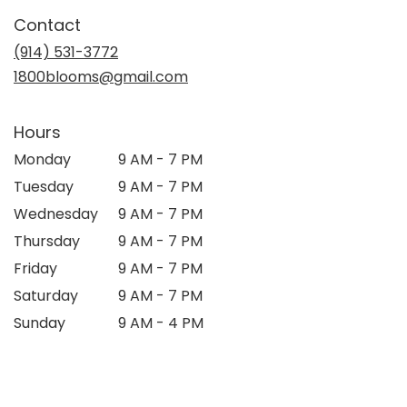
in
Contact
a
new
(914) 531-3772
window)
1800blooms@gmail.com
Hours
Monday
9 AM - 7 PM
Tuesday
9 AM - 7 PM
Wednesday
9 AM - 7 PM
Thursday
9 AM - 7 PM
Friday
9 AM - 7 PM
Saturday
9 AM - 7 PM
Sunday
9 AM - 4 PM