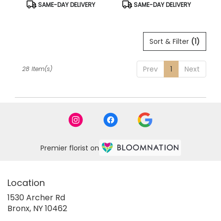
Product
Product
SAME-DAY DELIVERY
SAME-DAY DELIVERY
Tags:
Tags:
Sort & Filter
(1)
Prev
1
Next
28 Item(s)
Premier florist on
Location
1530 Archer Rd
(link
Bronx, NY 10462
opens