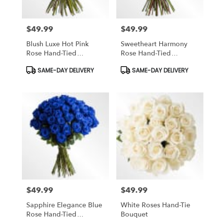
$49.99
$49.99
Price:
Price:
Blush Luxe Hot Pink
Sweetheart Harmony
Rose Hand-Tied
Rose Hand-Tied
Bouquet
Bouquet
Product
Product
SAME-DAY DELIVERY
SAME-DAY DELIVERY
Tags:
Tags:
$49.99
$49.99
Price:
Price:
Sapphire Elegance Blue
White Roses Hand-Tie
Rose Hand-Tied
Bouquet