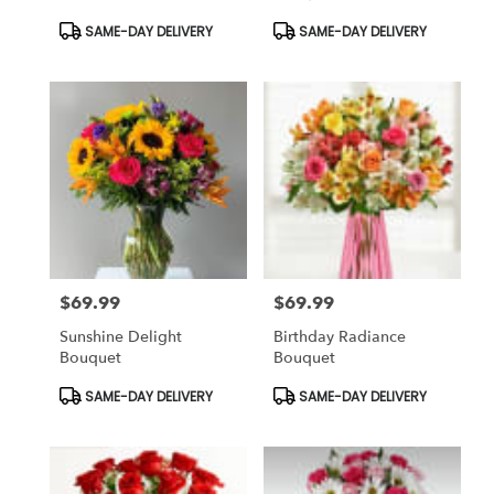
Bouquet
Product
Product
SAME-DAY DELIVERY
SAME-DAY DELIVERY
Tags:
Tags:
$69.99
$69.99
Price:
Price:
Sunshine Delight
Birthday Radiance
Bouquet
Bouquet
Product
Product
SAME-DAY DELIVERY
SAME-DAY DELIVERY
Tags:
Tags: