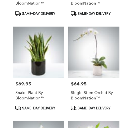
BloomNation™
BloomNation™
Product
Product
SAME-DAY DELIVERY
SAME-DAY DELIVERY
Tags:
Tags:
$69.95
$64.95
Price:
Price:
Snake Plant By
Single Stem Orchid By
BloomNation™
BloomNation™
Product
Product
SAME-DAY DELIVERY
SAME-DAY DELIVERY
Tags:
Tags: