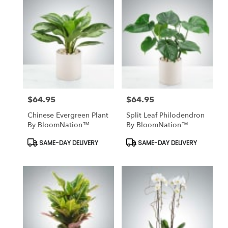
$64.95
$64.95
Price:
Price:
Chinese Evergreen Plant
Split Leaf Philodendron
By BloomNation™
By BloomNation™
Product
Product
SAME-DAY DELIVERY
SAME-DAY DELIVERY
Tags:
Tags: