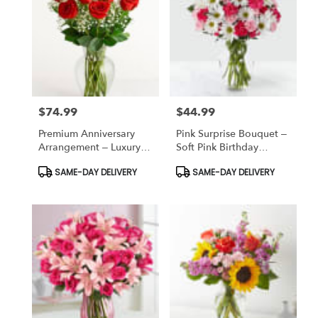
$74.99
$44.99
Price:
Price:
Premium Anniversary
Pink Surprise Bouquet –
Arrangement – Luxury
Soft Pink Birthday
Romantic Flowers
Flowers
Product
Product
SAME-DAY DELIVERY
SAME-DAY DELIVERY
Tags:
Tags: