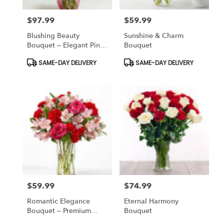
$97.99
$59.99
Price:
Price:
Blushing Beauty
Sunshine & Charm
Bouquet – Elegant Pink
Bouquet
Birthday Flowers Bronx
Product
Product
SAME-DAY DELIVERY
SAME-DAY DELIVERY
Tags:
Tags:
$59.99
$74.99
Price:
Price:
Romantic Elegance
Eternal Harmony
Bouquet – Premium
Bouquet
Anniversary Flowers