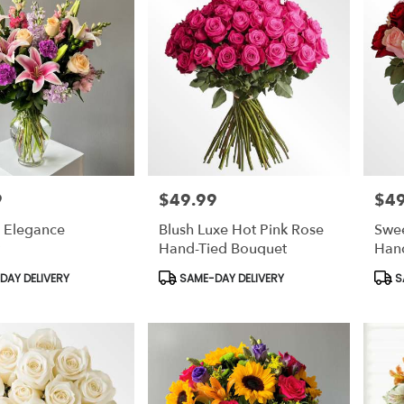
9
$49.99
$49
Price:
Price
g Elegance
Blush Luxe Hot Pink Rose
Swe
Hand-Tied Bouquet
Han
Product
Prod
AY DELIVERY
SAME-DAY DELIVERY
S
Tags:
Tags