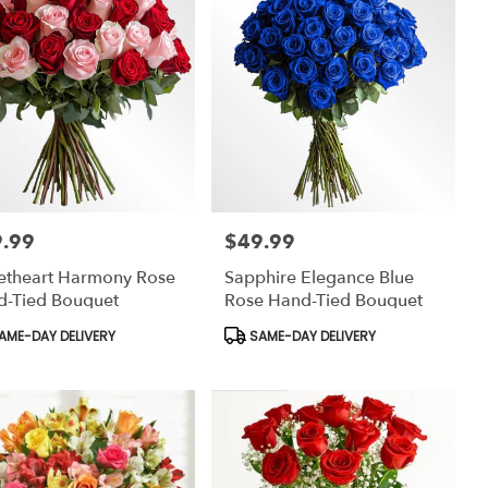
.99
$49.99
:
Price:
etheart Harmony Rose
Sapphire Elegance Blue
d-Tied Bouquet
Rose Hand-Tied Bouquet
uct
Product
AME-DAY DELIVERY
SAME-DAY DELIVERY
:
Tags: