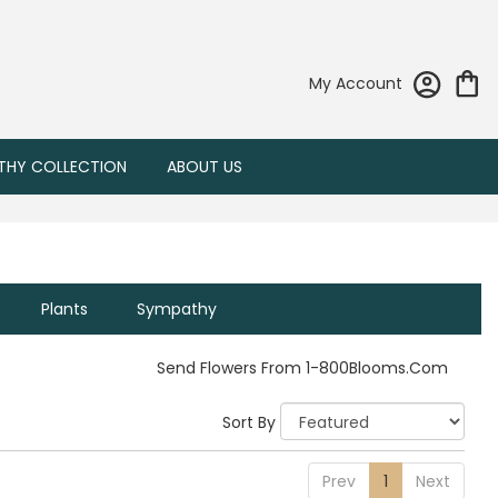
My Account
THY COLLECTION
ABOUT US
Plants
Sympathy
Send Flowers From 1-800Blooms.com
Sort By
Prev
1
Next