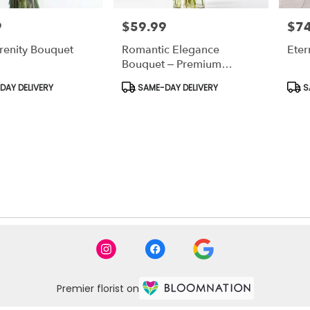
9
$59.99
$74
Price:
Price
renity Bouquet
Romantic Elegance
Ete
Bouquet – Premium
Anniversary Flowers
Product
Prod
AY DELIVERY
SAME-DAY DELIVERY
S
Tags:
Tags
Premier florist on