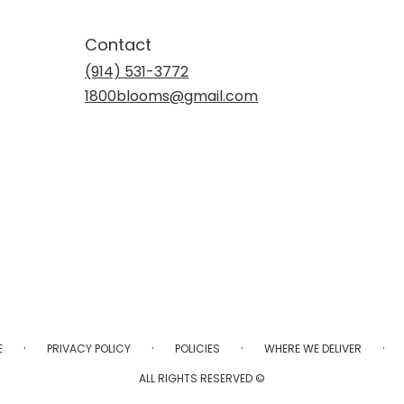
Contact
(914) 531-3772
1800blooms@gmail.com
·
·
·
·
E
PRIVACY POLICY
POLICIES
WHERE WE DELIVER
ALL RIGHTS RESERVED ©