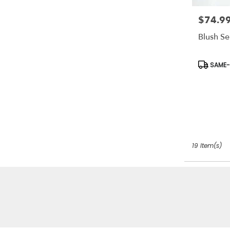
$74.9
Price:
Blush Se
Product
SAME-D
Tags:
19 Item(s)