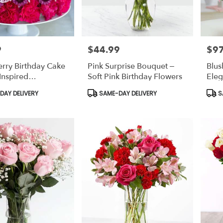
9
$44.99
$97
Price:
Price
rry Birthday Cake
Pink Surprise Bouquet –
Blus
-Inspired
Soft Pink Birthday Flowers
Eleg
ion Dessert
Flow
Product
Prod
AY DELIVERY
SAME-DAY DELIVERY
S
Tags:
Tags