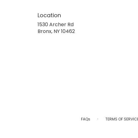
Location
1530 Archer Rd
(link
Bronx, NY 10462
opens
in
a
new
window)
·
FAQs
TERMS OF SERVIC