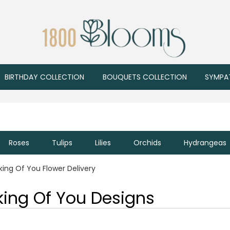
BIRTHDAY COLLECTION
BOUQUETS COLLECTION
SYMPA
Roses
Tulips
Lilies
Orchids
Hydrangeas
king Of You Flower Delivery
king Of You Designs