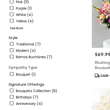
Pink (11)
Purple (1)
White (4)
Yellow (4)
See More
Style
Traditional (7)
Modern (4)
$69.9
Price:
Ramos Buchónes (7)
Blushin
Sympathy Type
Bouquet
Bouquet (1)
Product
SAME-D
Tags:
Signature Offerings
Bouquets Collection (8)
Birthdays (7)
Anniversary (4)