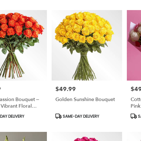
9
$49.99
$49
Price:
Price
assion Bouquet –
Golden Sunshine Bouquet
Cott
ibrant Floral
Pink
ment
Wrap
Product
Prod
AY DELIVERY
SAME-DAY DELIVERY
S
Tags:
Tags