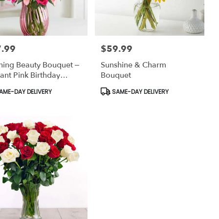
.99
$59.99
:
Price:
hing Beauty Bouquet –
Sunshine & Charm
ant Pink Birthday
Bouquet
ers Bronx
uct
Product
AME-DAY DELIVERY
SAME-DAY DELIVERY
:
Tags: