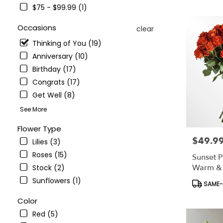
NY
$75 - $99.99 (1)
Flower
delivery
Occasions
clear
in
Bronx
Thinking of You (19)
from
Anniversary (10)
local
Birthday (17)
florists
in
Congrats (17)
Bronx
Get Well (8)
.
See More
Same
day
Flower Type
flower
$49.9
Price:
delivery
Lilies (3)
available
Roses (15)
Sunset P
Bronx,
Warm & V
Stock (2)
NY
Arrange
Sunflowers (1)
Bronx
,
Product
SAME-D
NY
Tags:
Color
Red (5)