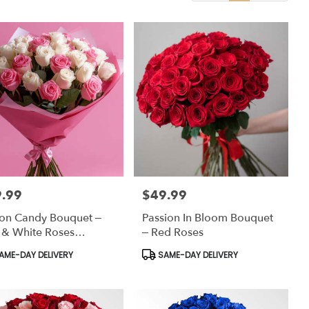
.99
$49.99
:
Price:
on Candy Bouquet –
Passion In Bloom Bouquet
 & White Roses
– Red Roses
ped In Soft Elegance
uct
Product
AME-DAY DELIVERY
SAME-DAY DELIVERY
:
Tags: