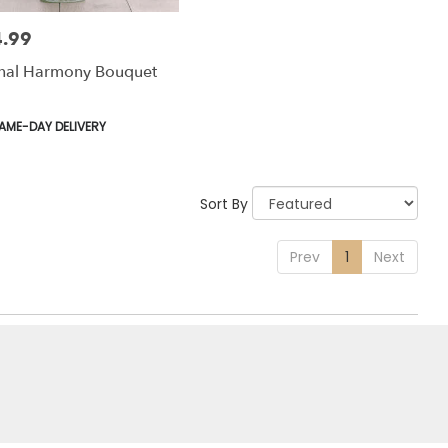
.99
:
rnal Harmony Bouquet
uct
AME-DAY DELIVERY
:
Sort By
Prev
1
Next