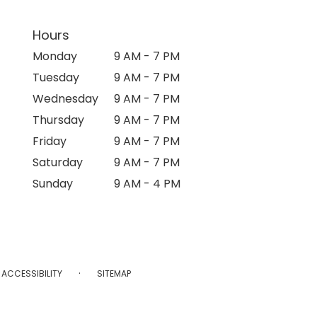
Hours
Monday
9 AM - 7 PM
Tuesday
9 AM - 7 PM
Wednesday
9 AM - 7 PM
Thursday
9 AM - 7 PM
Friday
9 AM - 7 PM
Saturday
9 AM - 7 PM
Sunday
9 AM - 4 PM
·
ACCESSIBILITY
SITEMAP