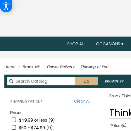
SHOP ALL
OCCASIONS ▾
Home
Bronx, NY
Flower Delivery
Thinking of You
Search
Go
BROWSE BY:
catalog
Bronx Thin
Clear All
SHOPPING OPTIONS
Best
Thin
Price
Florists
$49.99 or less (9)
in
Bronx,
19 Item(s)
$50 - $74.99 (9)