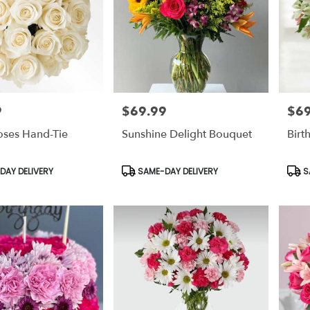
9
$69.99
$69
Price:
Price
oses Hand-Tie
Sunshine Delight Bouquet
Birt
Product
Prod
AY DELIVERY
SAME-DAY DELIVERY
S
Tags:
Tags