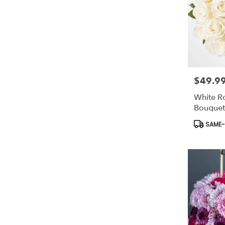
$49.9
Price:
White R
Bouquet
Product
SAME-D
Tags: