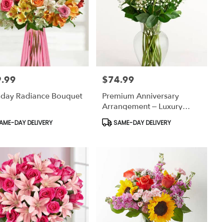
.99
$74.99
:
Price:
hday Radiance Bouquet
Premium Anniversary
Arrangement – Luxury
Romantic Flowers
uct
Product
AME-DAY DELIVERY
SAME-DAY DELIVERY
:
Tags: