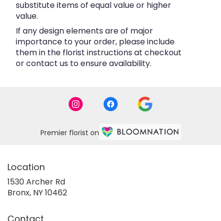
substitute items of equal value or higher
value.
If any design elements are of major
importance to your order, please include
them in the florist instructions at checkout
or contact us to ensure availability.
Premier florist on
Location
1530 Archer Rd
(link
Bronx, NY 10462
opens
in
Contact
a