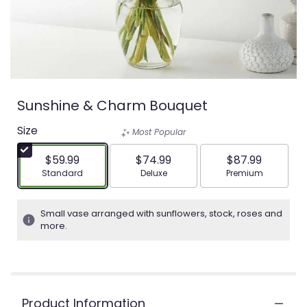
Sunshine & Charm Bouquet
Size
Most Popular
$59.99
$74.99
$87.99
Arrangement size
Arrangement size
Arrangement siz
Standard
Deluxe
Premium
Small vase arranged with sunflowers, stock, roses and
more.
Product Information