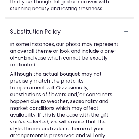
that your thoughtful gesture arrives with
stunning beauty and lasting freshness.
Substitution Policy
In some instances, our photo may represent
an overall theme or look and include a one-
of-a-kind vase which cannot be exactly
replicated.
Although the actual bouquet may not
precisely match the photo, its
temperament will. Occasionally,
substitutions of flowers and/or containers
happen due to weather, seasonality and
market conditions which may affect
availability. If this is the case with the gift
you’ve selected, we will ensure that the
style, theme and color scheme of your
arrangement is preserved and will only