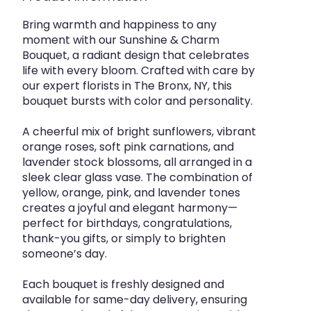
Bring warmth and happiness to any
moment with our Sunshine & Charm
Bouquet, a radiant design that celebrates
life with every bloom. Crafted with care by
our expert florists in The Bronx, NY, this
bouquet bursts with color and personality.
A cheerful mix of bright sunflowers, vibrant
orange roses, soft pink carnations, and
lavender stock blossoms, all arranged in a
sleek clear glass vase. The combination of
yellow, orange, pink, and lavender tones
creates a joyful and elegant harmony—
perfect for birthdays, congratulations,
thank-you gifts, or simply to brighten
someone’s day.
Each bouquet is freshly designed and
available for same-day delivery, ensuring