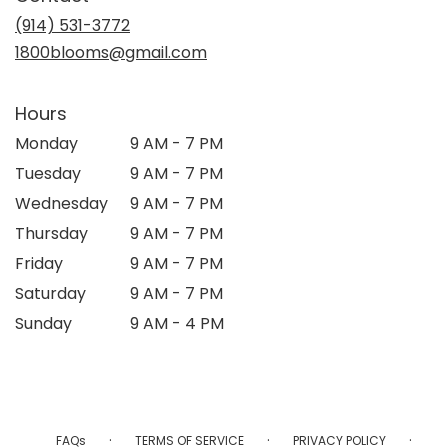
new
(914) 531-3772
window)
1800blooms@gmail.com
Hours
Monday
9 AM - 7 PM
Tuesday
9 AM - 7 PM
Wednesday
9 AM - 7 PM
Thursday
9 AM - 7 PM
Friday
9 AM - 7 PM
Saturday
9 AM - 7 PM
Sunday
9 AM - 4 PM
·
·
·
FAQs
TERMS OF SERVICE
PRIVACY POLICY