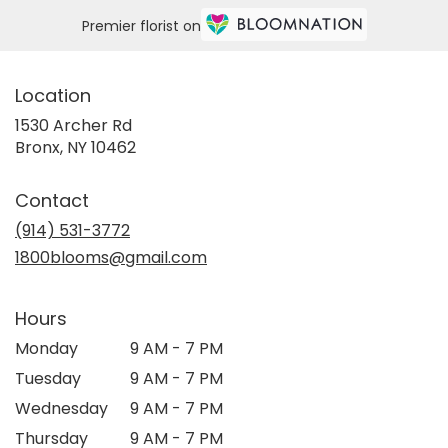
Premier florist on
Location
1530 Archer Rd
(link
Bronx, NY 10462
opens
in
Contact
a
new
(914) 531-3772
window)
1800blooms@gmail.com
Hours
Monday
9 AM - 7 PM
Tuesday
9 AM - 7 PM
Wednesday
9 AM - 7 PM
Thursday
9 AM - 7 PM