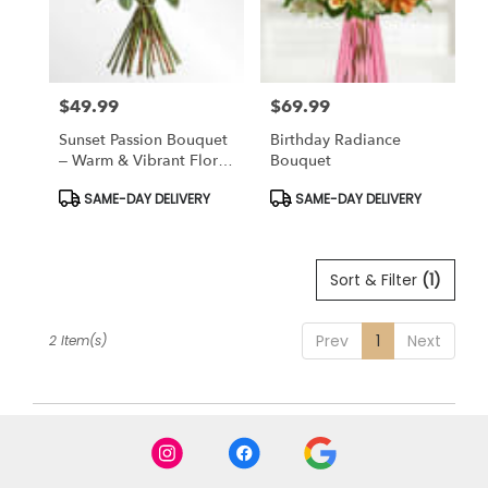
Bronx
from
local
florists
$49.99
$69.99
in
Price:
Price:
Bronx
Sunset Passion Bouquet
Birthday Radiance
.
– Warm & Vibrant Floral
Bouquet
Same
Arrangement
day
Product
Product
SAME-DAY DELIVERY
SAME-DAY DELIVERY
Tags:
Tags:
flower
delivery
available
Sort & Filter
(1)
Bronx,
NY
Bronx
,
Prev
1
Next
2 Item(s)
NY