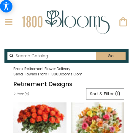
Search
Go
catalog
Bronx Retirement Flower Delivery
Send Flowers From 1-800Blooms.com
Retirement Designs
Best
Sort & Filter
(1)
2 Item(s)
Florists
in
Bronx,
NY
Flower
delivery
in