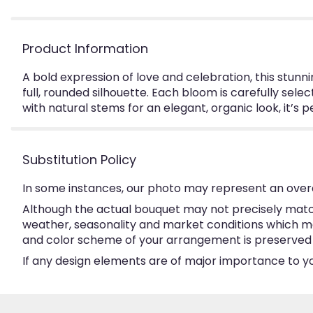
Product Information
A bold expression of love and celebration, this stunn
full, rounded silhouette. Each bloom is carefully sele
with natural stems for an elegant, organic look, it’s
Substitution Policy
In some instances, our photo may represent an overa
Although the actual bouquet may not precisely match
weather, seasonality and market conditions which may a
and color scheme of your arrangement is preserved an
If any design elements are of major importance to your