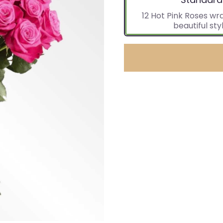
12 Hot Pink Roses wr
beautiful styl