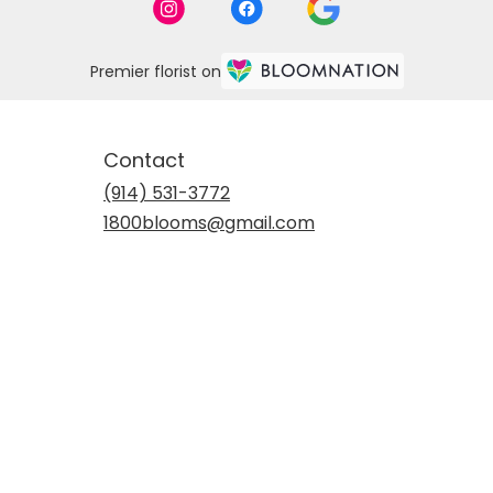
Premier florist on
Contact
(914) 531-3772
1800blooms@gmail.com