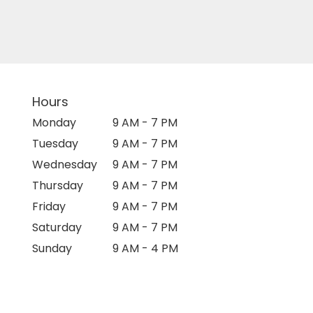
Hours
Monday
9 AM - 7 PM
Tuesday
9 AM - 7 PM
Wednesday
9 AM - 7 PM
Thursday
9 AM - 7 PM
Friday
9 AM - 7 PM
Saturday
9 AM - 7 PM
Sunday
9 AM - 4 PM