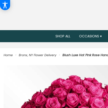
SHOP ALL
OCCASIONS ▾
Home
Bronx, NY Flower Delivery
Blush Luxe Hot Pink Rose Ha