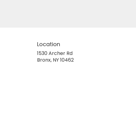
Location
1530 Archer Rd
(link
Bronx, NY 10462
opens
in
a
new
window)