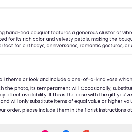
ing hand-tied bouquet features a generous cluster of vibr
cted for its rich color and velvety petals, making the bou
 perfect for birthdays, anniversaries, romantic gestures, o
ll theme or look and include a one-of-a-kind vase which
 the photo, its temperament will. Occasionally, substitu
ffect availability. If this is the case with the gift you’v
d will only substitute items of equal value or higher val
 order, please include them in the florist instructions at