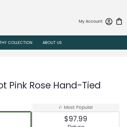
My Account
THY COLLECTION
ABOUT US
ot Pink Rose Hand-Tied
Most Popular
$97.99
 size
Arrangement size
Deluxe