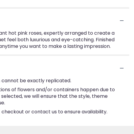
ant hot pink roses, expertly arranged to create a
quet feel both luxurious and eye-catching. Finished
r anytime you want to make a lasting impression.
 cannot be exactly replicated.
tions of flowers and/or containers happen due to
e selected, we will ensure that the style, theme
ue.
 checkout or contact us to ensure availability.