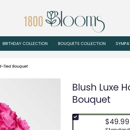
BIRTHDAY COLLECTION
BOUQUETS COLLECTION
SYMPA
nd-Tied Bouquet
Blush Luxe H
Bouquet
$49.99
Arrangement
Standard