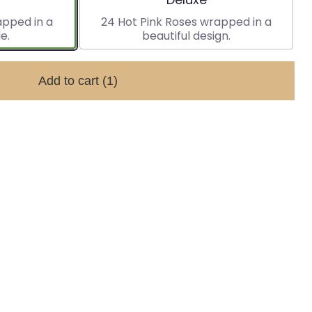
apped in a
24 Hot Pink Roses wrapped in a
e.
beautiful design.
Add to cart
(1)