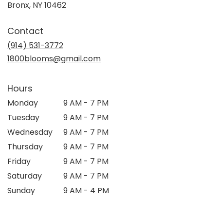
(link
Bronx, NY 10462
opens
in
Contact
a
new
(914) 531-3772
window)
1800blooms@gmail.com
Hours
Monday
9 AM - 7 PM
Tuesday
9 AM - 7 PM
Wednesday
9 AM - 7 PM
Thursday
9 AM - 7 PM
Friday
9 AM - 7 PM
Saturday
9 AM - 7 PM
Sunday
9 AM - 4 PM