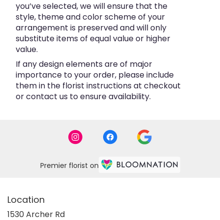
you’ve selected, we will ensure that the
style, theme and color scheme of your
arrangement is preserved and will only
substitute items of equal value or higher
value.
If any design elements are of major
importance to your order, please include
them in the florist instructions at checkout
or contact us to ensure availability.
Premier florist on
Location
1530 Archer Rd