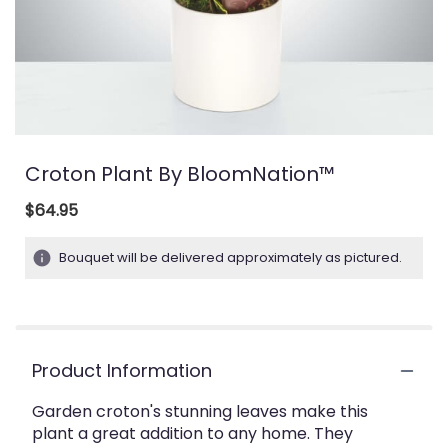
Croton Plant By BloomNation™
$64.95
Bouquet will be delivered approximately as pictured.
Product Information
Garden croton's stunning leaves make this
plant a great addition to any home. They