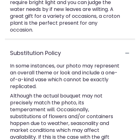
require bright light and you can judge the
water needs by if new leaves are wilting. A
great gift for a variety of occasions, a croton
plant is the perfect present for any
occasion.
Substitution Policy
In some instances, our photo may represent
an overall theme or look and include a one-
of-a-kind vase which cannot be exactly
replicated.
Although the actual bouquet may not
precisely match the photo, its
temperament will. Occasionally,
substitutions of flowers and/or containers
happen due to weather, seasonality and
market conditions which may affect
availability. If this is the case with the gift