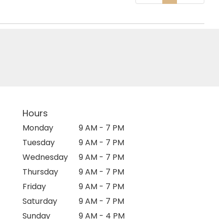
Hours
Monday
9 AM - 7 PM
Tuesday
9 AM - 7 PM
Wednesday
9 AM - 7 PM
Thursday
9 AM - 7 PM
Friday
9 AM - 7 PM
Saturday
9 AM - 7 PM
Sunday
9 AM - 4 PM