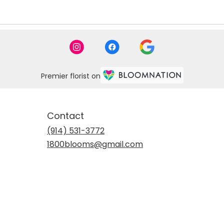
Premier florist on
Contact
(914) 531-3772
1800blooms@gmail.com