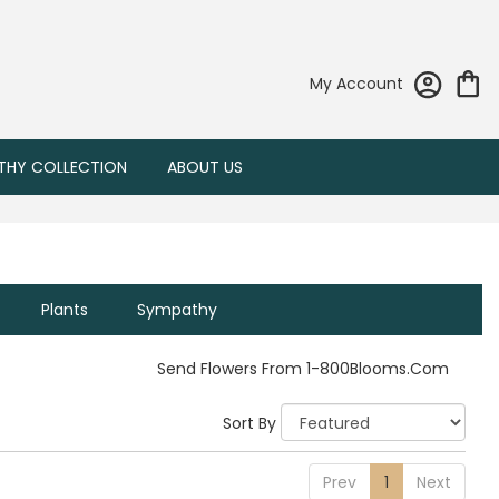
My Account
THY COLLECTION
ABOUT US
Plants
Sympathy
Send Flowers From 1-800Blooms.com
Sort By
Prev
1
Next