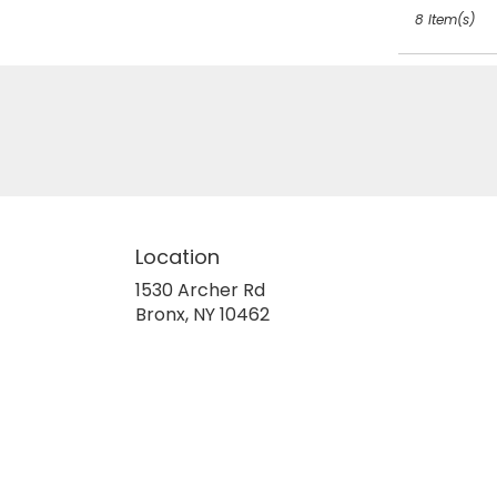
8 Item(s)
Location
1530 Archer Rd
(link
Bronx, NY 10462
opens
in
a
new
window)