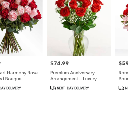
9
$74.99
$59
Price:
Price
art Harmony Rose
Premium Anniversary
Rom
ed Bouquet
Arrangement – Luxury
Bou
Romantic Flowers
Anni
Product
Prod
AY DELIVERY
NEXT-DAY DELIVERY
N
Tags:
Tags