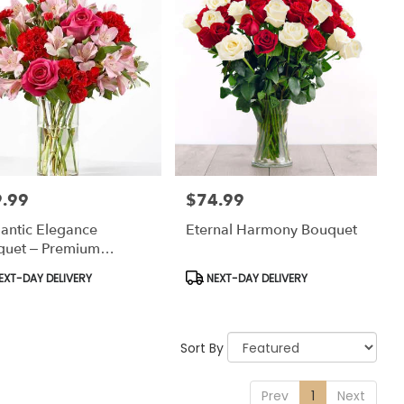
.99
$74.99
:
Price:
antic Elegance
Eternal Harmony Bouquet
quet – Premium
versary Flowers
uct
Product
EXT-DAY DELIVERY
NEXT-DAY DELIVERY
:
Tags:
Sort By
Prev
1
Next