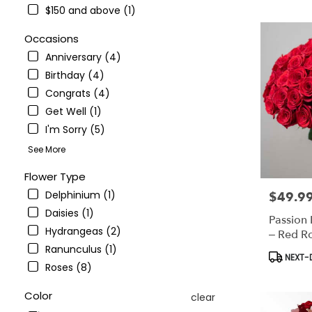
NY
$150 and above (1)
Flower
delivery
Occasions
in
Anniversary (4)
Bronx
from
Birthday (4)
local
Congrats (4)
florists
Get Well (1)
in
Bronx
I'm Sorry (5)
.
See More
Same
day
Flower Type
flower
Delphinium (1)
$49.9
Price:
delivery
available
Daisies (1)
Passion
Bronx,
Hydrangeas (2)
– Red R
NY
Ranunculus (1)
Bronx
,
Product
NEXT-D
NY
Roses (8)
Tags:
Color
clear