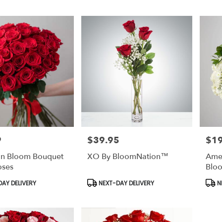
9
$39.95
$1
Price:
Price
 In Bloom Bouquet
XO By BloomNation™
Amer
oses
Blo
Product
Prod
AY DELIVERY
NEXT-DAY DELIVERY
N
Tags:
Tags