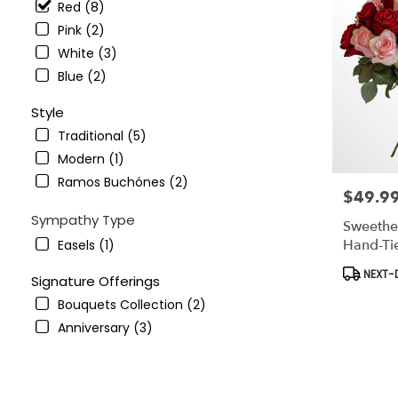
Red (8)
Pink (2)
White (3)
Blue (2)
Style
Traditional (5)
Modern (1)
Ramos Buchónes (2)
$49.9
Price:
Sympathy Type
Sweethe
Hand-Ti
Easels (1)
Product
NEXT-D
Signature Offerings
Tags:
Bouquets Collection (2)
Anniversary (3)