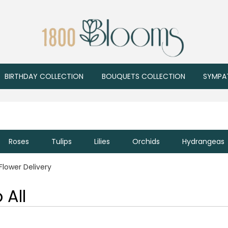
BIRTHDAY COLLECTION
BOUQUETS COLLECTION
SYMPA
Roses
Tulips
Lilies
Orchids
Hydrangeas
Flower Delivery
 All