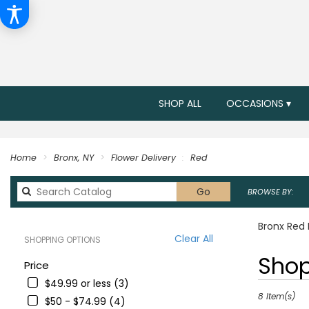
SHOP ALL
OCCASIONS ▾
Home
Bronx, NY
Flower Delivery
Red
Search
Go
BROWSE BY:
catalog
Bronx Red 
Clear All
SHOPPING OPTIONS
Best
Shop
Price
Florists
$49.99 or less (3)
in
Bronx,
8 Item(s)
$50 - $74.99 (4)