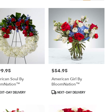
99.95
$54.95
:
Price:
ican Soul By
American Girl By
omNation™
BloomNation™
uct
Product
EXT-DAY DELIVERY
NEXT-DAY DELIVERY
:
Tags: