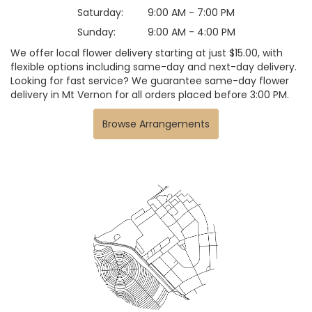
Saturday:
9:00 AM - 7:00 PM
Sunday:
9:00 AM - 4:00 PM
We offer local flower delivery starting at just $15.00, with
flexible options including same-day and next-day delivery.
Looking for fast service? We guarantee same-day flower
delivery in Mt Vernon for all orders placed before 3:00 PM.
Browse Arrangements