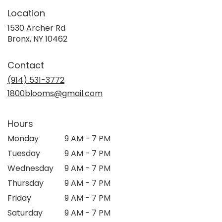
Location
1530 Archer Rd
(link
Bronx, NY 10462
opens
in
Contact
a
new
(914) 531-3772
window)
1800blooms@gmail.com
Hours
Monday
9 AM - 7 PM
Tuesday
9 AM - 7 PM
Wednesday
9 AM - 7 PM
Thursday
9 AM - 7 PM
Friday
9 AM - 7 PM
Saturday
9 AM - 7 PM