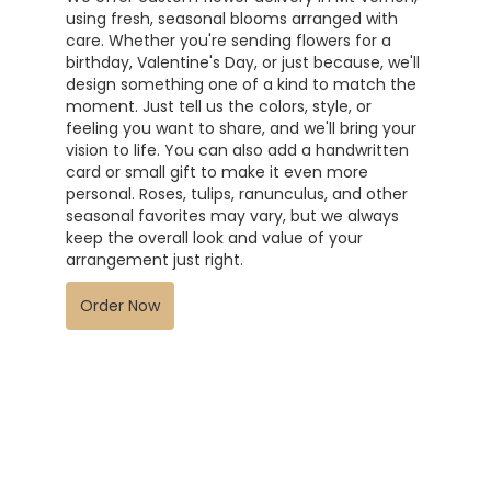
using fresh, seasonal blooms arranged with
care. Whether you're sending flowers for a
birthday, Valentine's Day, or just because, we'll
design something one of a kind to match the
moment. Just tell us the colors, style, or
feeling you want to share, and we'll bring your
vision to life. You can also add a handwritten
card or small gift to make it even more
personal. Roses, tulips, ranunculus, and other
seasonal favorites may vary, but we always
keep the overall look and value of your
arrangement just right.
Order Now