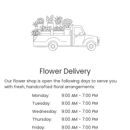
Flower Delivery
Our flower shop is open the following days to serve you
with fresh, handcrafted floral arrangements:
Monday:
9:00 AM - 7:00 PM
Tuesday:
9:00 AM - 7:00 PM
Wednesday:
9:00 AM - 7:00 PM
Thursday:
9:00 AM - 7:00 PM
Friday:
9:00 AM - 7:00 PM