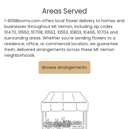
Areas Served
1-800Blooms.com offers local flower delivery to homes and
businesses throughout Mt Vernon, including zip codes
10470, 10550, 10708, 10552, 10553, 10803, 10466, 10704 and
surrounding areas. Whether you're sending flowers to a
residence, office, or commercial location, we guarantee
fresh, delivered arrangements across these Mt Vernon
neighborhoods.
Browse Arrangements