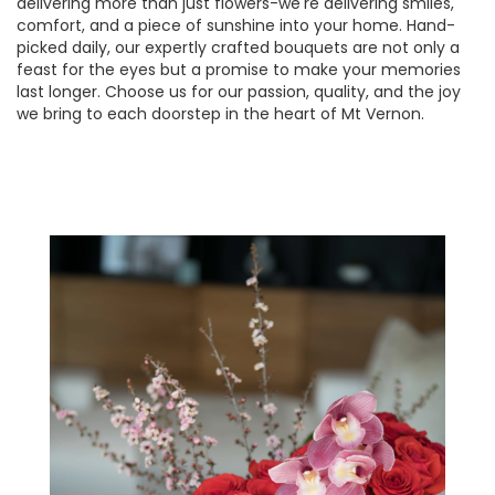
delivering more than just flowers-we're delivering smiles,
comfort, and a piece of sunshine into your home. Hand-
picked daily, our expertly crafted bouquets are not only a
feast for the eyes but a promise to make your memories
last longer. Choose us for our passion, quality, and the joy
we bring to each doorstep in the heart of Mt Vernon.