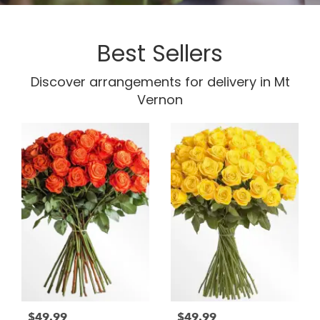
Best Sellers
Discover arrangements for delivery in Mt
Vernon
$49.99
$49.99