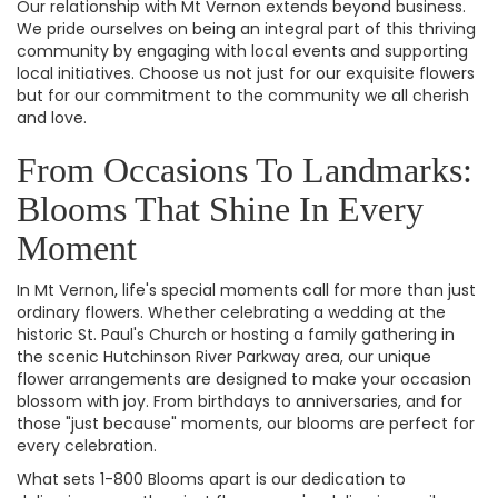
Our relationship with Mt Vernon extends beyond business.
We pride ourselves on being an integral part of this thriving
community by engaging with local events and supporting
local initiatives. Choose us not just for our exquisite flowers
but for our commitment to the community we all cherish
and love.
From Occasions To Landmarks:
Blooms That Shine In Every
Moment
In Mt Vernon, life's special moments call for more than just
ordinary flowers. Whether celebrating a wedding at the
historic St. Paul's Church or hosting a family gathering in
the scenic Hutchinson River Parkway area, our unique
flower arrangements are designed to make your occasion
blossom with joy. From birthdays to anniversaries, and for
those "just because" moments, our blooms are perfect for
every celebration.
What sets 1-800 Blooms apart is our dedication to