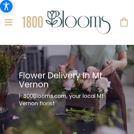
Flower Delivery In Mt
Vernon
1-800Blooms.com, your local Mt
Vernon florist