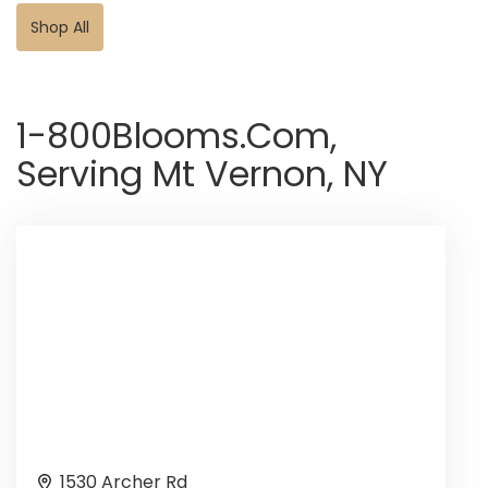
Shop All
1-800Blooms.com,
Serving Mt Vernon, NY
1530 Archer Rd