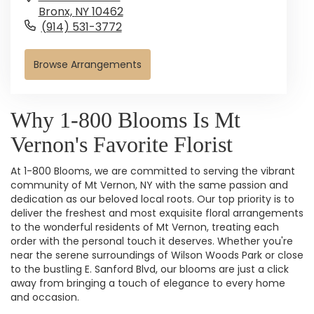
Bronx,
NY
10462
(914) 531-3772
Browse Arrangements
Why 1-800 Blooms Is Mt
Vernon's Favorite Florist
At 1-800 Blooms, we are committed to serving the vibrant
community of Mt Vernon, NY with the same passion and
dedication as our beloved local roots. Our top priority is to
deliver the freshest and most exquisite floral arrangements
to the wonderful residents of Mt Vernon, treating each
order with the personal touch it deserves. Whether you're
near the serene surroundings of Wilson Woods Park or close
to the bustling E. Sanford Blvd, our blooms are just a click
away from bringing a touch of elegance to every home
and occasion.