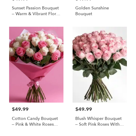
Sunset Passion Bouquet
Golden Sunshine
– Warm & Vibrant Floral
Bouquet
Arrangement
$49.99
$49.99
Cotton Candy Bouquet
Blush Whisper Bouquet
– Pink & White Roses
– Soft Pink Roses With
Wrapped In Soft
Baby’s Breath
Elegance