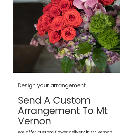
Design your arrangement
Send A Custom
Arrangement To Mt
Vernon
We offer custom flower delivery in Mt Vernon,