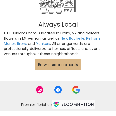
Always Local
1-800Blooms.com is located in Bronx, NY and delivers
flowers in Mt Vernon, as well as
New Rochelle
,
Pelham
Manor
,
Bronx
and
Yonkers
. All arrangements are
professionally delivered to homes, offices, and event
venues throughout these neighborhoods.
Browse Arrangements
Premier florist on