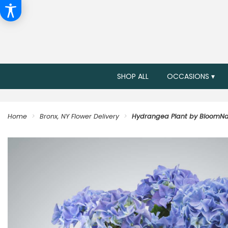
SHOP ALL
OCCASIONS ▾
Home
Bronx, NY Flower Delivery
Hydrangea Plant by BloomNa