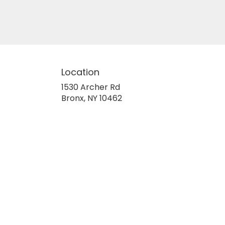
Location
1530 Archer Rd
(link
Bronx, NY 10462
opens
in
a
new
window)