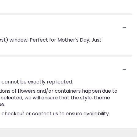
st) window. Perfect for Mother's Day, Just
 cannot be exactly replicated.
tions of flowers and/or containers happen due to
e selected, we will ensure that the style, theme
ue.
 checkout or contact us to ensure availability.