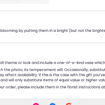
blooming by putting them in a bright (but not the brighte
ll theme or look and include a one-of-a-kind vase which
 the photo, its temperament will. Occasionally, substitu
ffect availability. If this is the case with the gift you’v
d will only substitute items of equal value or higher val
 order, please include them in the florist instructions at