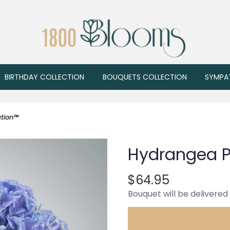
BIRTHDAY COLLECTION
BOUQUETS COLLECTION
SYMPA
tion™
Hydrangea P
$64.95
Bouquet will be delivered