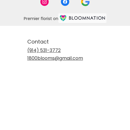
Premier florist on
Contact
(914) 531-3772
1800blooms@gmail.com