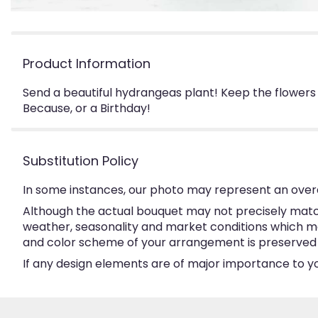
Product Information
Send a beautiful hydrangeas plant! Keep the flowers 
Because, or a Birthday!
Substitution Policy
In some instances, our photo may represent an overa
Although the actual bouquet may not precisely match
weather, seasonality and market conditions which may a
and color scheme of your arrangement is preserved an
If any design elements are of major importance to your