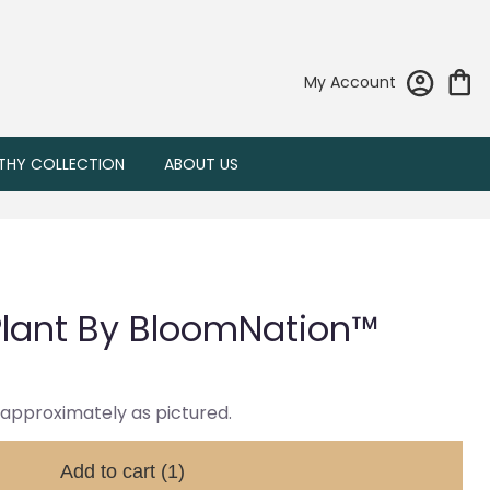
My Account
THY COLLECTION
ABOUT US
lant By BloomNation™
 approximately as pictured.
Add to cart
(1)