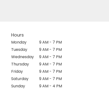
Hours
Monday
9 AM - 7 PM
Tuesday
9 AM - 7 PM
Wednesday
9 AM - 7 PM
Thursday
9 AM - 7 PM
Friday
9 AM - 7 PM
Saturday
9 AM - 7 PM
Sunday
9 AM - 4 PM