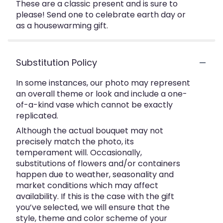
These are a classic present and is sure to
please! Send one to celebrate earth day or
as a housewarming gift.
Substitution Policy
In some instances, our photo may represent
an overall theme or look and include a one-
of-a-kind vase which cannot be exactly
replicated.
Although the actual bouquet may not
precisely match the photo, its
temperament will. Occasionally,
substitutions of flowers and/or containers
happen due to weather, seasonality and
market conditions which may affect
availability. If this is the case with the gift
you’ve selected, we will ensure that the
style, theme and color scheme of your