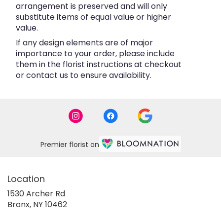
arrangement is preserved and will only
substitute items of equal value or higher
value.
If any design elements are of major
importance to your order, please include
them in the florist instructions at checkout
or contact us to ensure availability.
Premier florist on
Location
1530 Archer Rd
(link
Bronx, NY 10462
opens