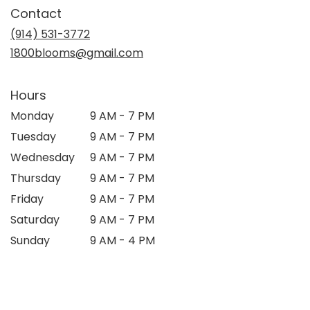
in
Contact
a
new
(914) 531-3772
window)
1800blooms@gmail.com
Hours
Monday
9 AM - 7 PM
Tuesday
9 AM - 7 PM
Wednesday
9 AM - 7 PM
Thursday
9 AM - 7 PM
Friday
9 AM - 7 PM
Saturday
9 AM - 7 PM
Sunday
9 AM - 4 PM