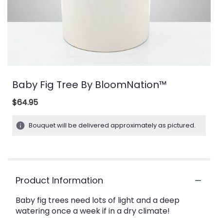
Baby Fig Tree By BloomNation™
$64.95
Bouquet will be delivered approximately as pictured.
Product Information
Baby fig trees need lots of light and a deep
watering once a week if in a dry climate!